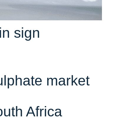
n sign
ulphate market
uth Africa