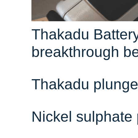
Thakadu Battery
breakthrough be
Thakadu plunges
Nickel sulphate 