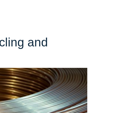
olio
Partnerships
Sustainability
News
Contact
cling and