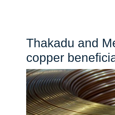
Categor
Thakadu and Mer
copper benefici