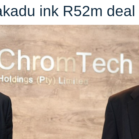
kadu ink R52m deal