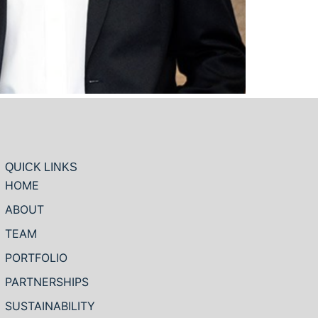
QUICK LINKS
HOME
ABOUT
TEAM
PORTFOLIO
PARTNERSHIPS
SUSTAINABILITY