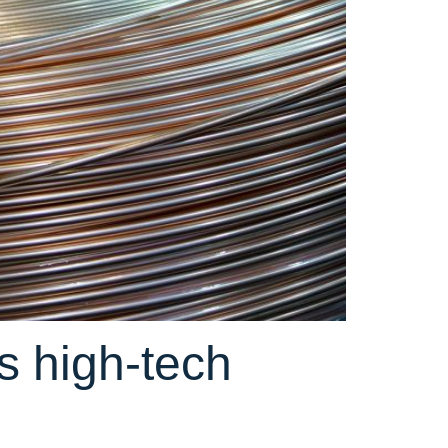
s high-tech