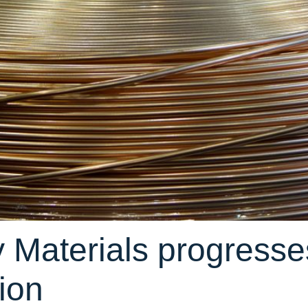
 Materials progresse
tion