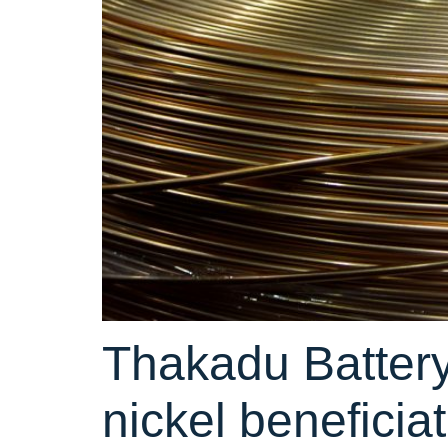
Thakadu Battery
nickel beneficia