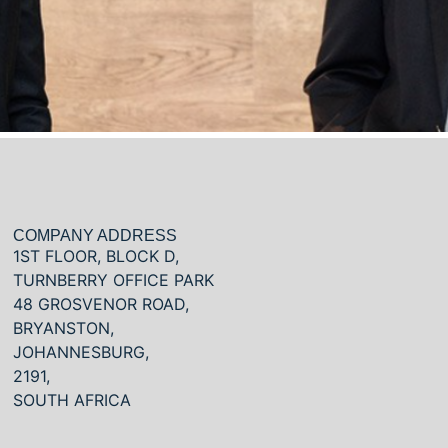
COMPANY ADDRESS
1ST FLOOR, BLOCK D,
TURNBERRY OFFICE PARK
48 GROSVENOR ROAD,
BRYANSTON,
JOHANNESBURG,
2191,
SOUTH AFRICA