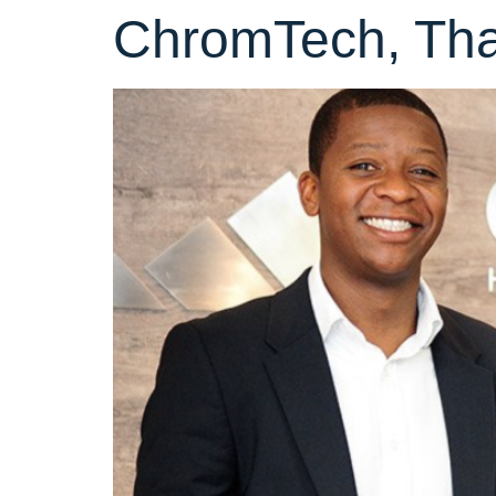
ChromTech, Tha