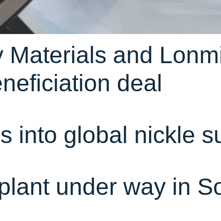
 Materials and Lonmi
neficiation deal
 into global nickle s
plant under way in So