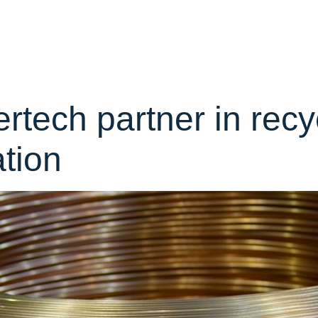
y:
News
Home
About
Team
Portf
tech partner in recy
ation