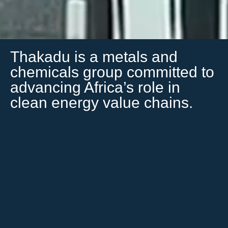
Thakadu is a metals and
chemicals group committed to
advancing Africa’s role in
clean energy value chains.