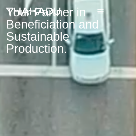
Your Partner in
Beneficiation and
Sustainable
Production.